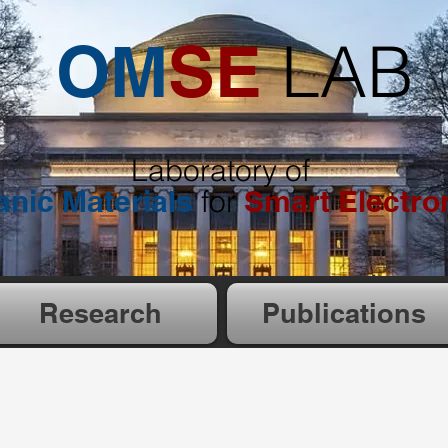
LAB
OM
SE
Laboratory of
anic
Materials
for
Smart Electro
Research
Publications