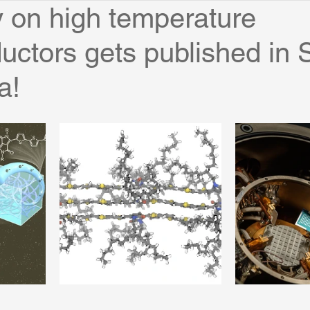
 on high temperature
ctors gets published in 
a!