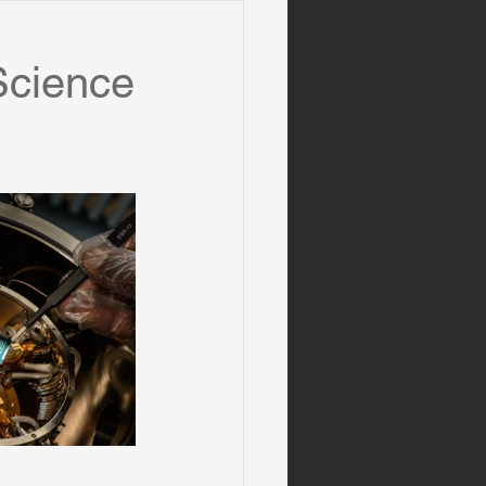
Science