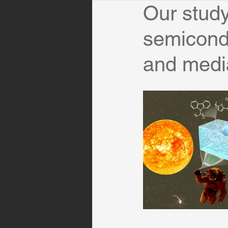
Our study
semicondu
and medi