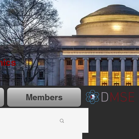
nics
Members