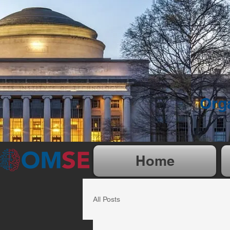
Org
Home
All Posts